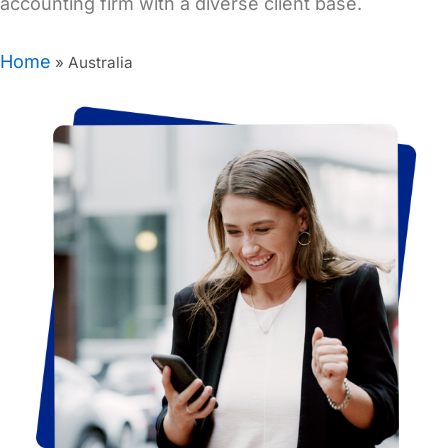
accounting firm with a diverse client base.
Home
»
Australia