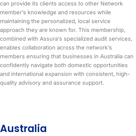
can provide its clients access to other Network
member’s knowledge and resources while
maintaining the personalized, local service
approach they are known for. This membership,
combined with Assura’s specialized audit services,
enables collaboration across the network’s
members ensuring that businesses in Australia can
confidently navigate both domestic opportunities
and international expansion with consistent, high-
quality advisory and assurance support.
Australia