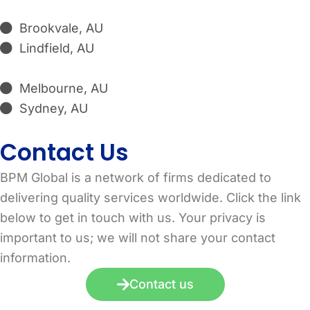
Brookvale, AU
Lindfield, AU
Melbourne, AU
Sydney, AU
Contact Us
BPM Global is a network of firms dedicated to
delivering quality services worldwide. Click the link
below to get in touch with us. Your privacy is
important to us; we will not share your contact
information.
Contact us