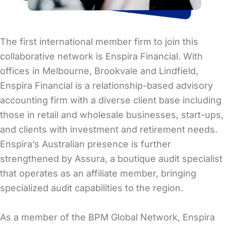
The first international member firm to join this
collaborative network is Enspira Financial. With
offices in Melbourne, Brookvale and Lindfield,
Enspira Financial is a relationship-based advisory
accounting firm with a diverse client base including
those in retail and wholesale businesses, start-ups,
and clients with investment and retirement needs.
Enspira’s Australian presence is further
strengthened by Assura, a boutique audit specialist
that operates as an affiliate member, bringing
specialized audit capabilities to the region.
As a member of the BPM Global Network, Enspira