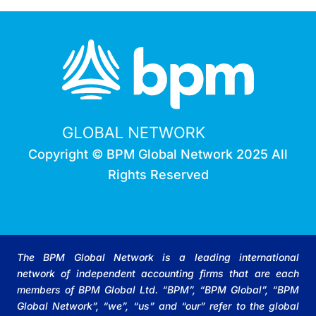
Copyright © BPM Global Network 2025 All
Rights Reserved
The BPM Global Network is a leading international
network of independent accounting firms that are each
members of BPM Global Ltd. “BPM”, “BPM Global”, “BPM
Global Network”, “we”, “us” and “our” refer to the global