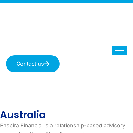
Skip
to
content
Contact us
Australia
Australia
Enspira Financial is a relationship-based advisory